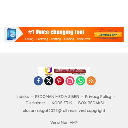
Indeks
PEDOMAN MEDIA SIBER
Privacy Policy
Disclaimer
KODE ETIK
BOX REDAKSI
ulasanrakyat2025@ all reserved copyright
Versi Non AMP