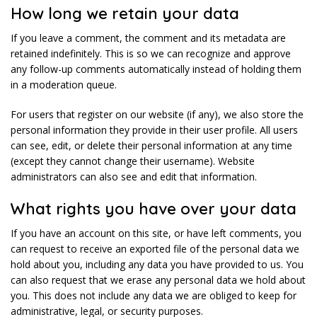
How long we retain your data
If you leave a comment, the comment and its metadata are
retained indefinitely. This is so we can recognize and approve
any follow-up comments automatically instead of holding them
in a moderation queue.
For users that register on our website (if any), we also store the
personal information they provide in their user profile. All users
can see, edit, or delete their personal information at any time
(except they cannot change their username). Website
administrators can also see and edit that information.
What rights you have over your data
If you have an account on this site, or have left comments, you
can request to receive an exported file of the personal data we
hold about you, including any data you have provided to us. You
can also request that we erase any personal data we hold about
you. This does not include any data we are obliged to keep for
administrative, legal, or security purposes.