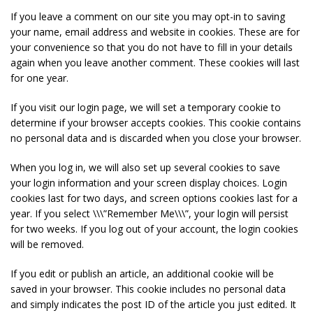
If you leave a comment on our site you may opt-in to saving
your name, email address and website in cookies. These are for
your convenience so that you do not have to fill in your details
again when you leave another comment. These cookies will last
for one year.
If you visit our login page, we will set a temporary cookie to
determine if your browser accepts cookies. This cookie contains
no personal data and is discarded when you close your browser.
When you log in, we will also set up several cookies to save
your login information and your screen display choices. Login
cookies last for two days, and screen options cookies last for a
year. If you select \\\”Remember Me\\\”, your login will persist
for two weeks. If you log out of your account, the login cookies
will be removed.
If you edit or publish an article, an additional cookie will be
saved in your browser. This cookie includes no personal data
and simply indicates the post ID of the article you just edited. It