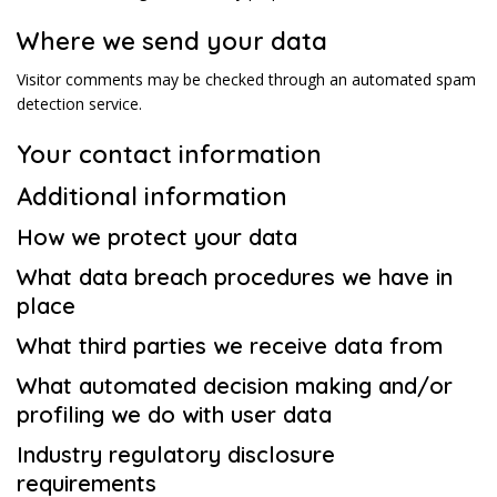
Where we send your data
Visitor comments may be checked through an automated spam
detection service.
Your contact information
Additional information
How we protect your data
What data breach procedures we have in
place
What third parties we receive data from
What automated decision making and/or
profiling we do with user data
Industry regulatory disclosure
requirements