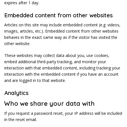
expires after 1 day.
Embedded content from other websites
Articles on this site may include embedded content (e.g. videos,
images, articles, etc.). Embedded content from other websites
behaves in the exact same way as if the visitor has visited the
other website.
These websites may collect data about you, use cookies,
embed additional third-party tracking, and monitor your
interaction with that embedded content, including tracking your
interaction with the embedded content if you have an account
and are logged in to that website.
Analytics
Who we share your data with
If you request a password reset, your IP address will be included
in the reset email.