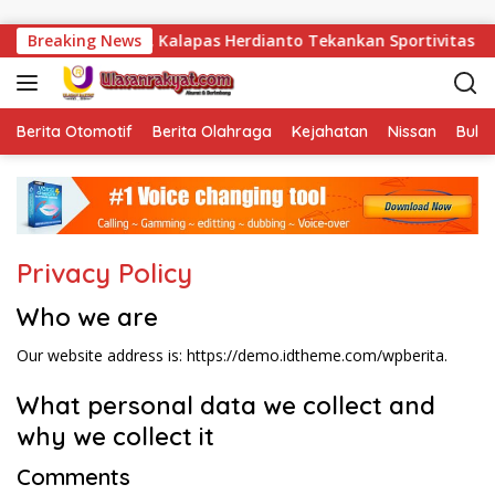
Langsung ke konten
iti Resmi Dibuka, Kalapas Herdianto Tekankan Sportivitas dan 
Breaking News
Berita Otomotif
Berita Olahraga
Kejahatan
Nissan
Bulut
Privacy Policy
Who we are
Our website address is: https://demo.idtheme.com/wpberita.
What personal data we collect and
why we collect it
Comments