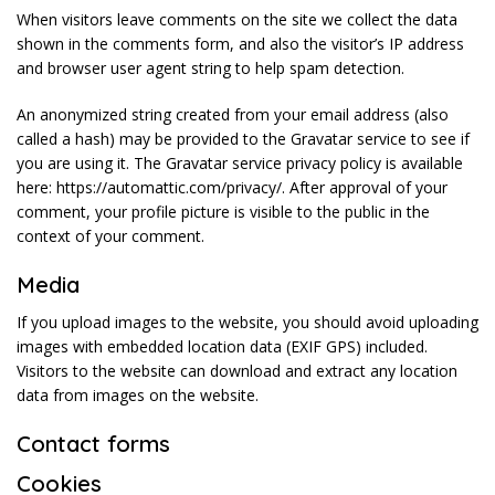
When visitors leave comments on the site we collect the data
shown in the comments form, and also the visitor’s IP address
and browser user agent string to help spam detection.
An anonymized string created from your email address (also
called a hash) may be provided to the Gravatar service to see if
you are using it. The Gravatar service privacy policy is available
here: https://automattic.com/privacy/. After approval of your
comment, your profile picture is visible to the public in the
context of your comment.
Media
If you upload images to the website, you should avoid uploading
images with embedded location data (EXIF GPS) included.
Visitors to the website can download and extract any location
data from images on the website.
Contact forms
Cookies